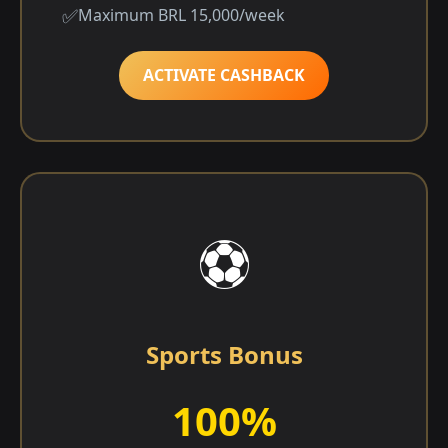
Maximum BRL 15,000/week
ACTIVATE CASHBACK
⚽
Sports Bonus
100%