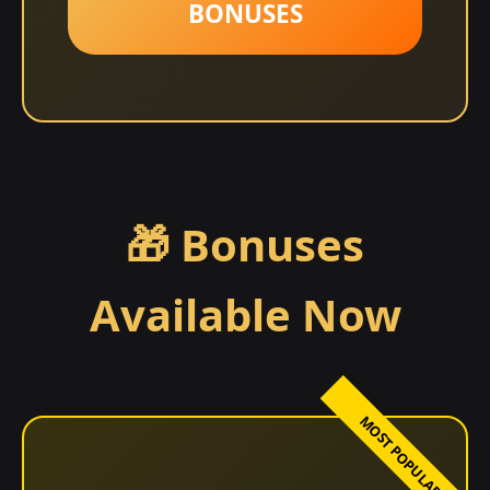
BONUSES
🎁 Bonuses
Available Now