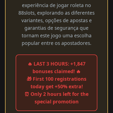
experiência de jogar roleta no
88slots, explorando as diferentes
variantes, opções de apostas e
garantias de segurança que
tornam este jogo uma escolha
popular entre os apostadores.
🔥 LAST 3 HOURS: +1,847
bonuses claimed! 🔥
🎁 First 100 registrations
today get +50% extra!
⏰ Only 2 hours left for the
special promotion