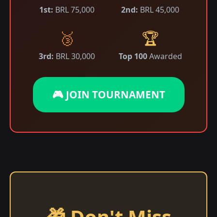
1st:
BRL 75,000
2nd:
BRL 45,000
🥉
🏆
3rd:
BRL 30,000
Top 100
Awarded
🎮 JOIN TOURNAMENT
🎁 Don't Miss