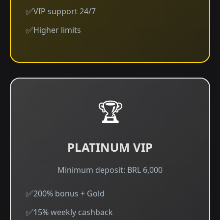
VIP support 24/7
Higher limits
🏆
PLATINUM VIP
Minimum deposit: BRL 6,000
200% bonus + Gold
15% weekly cashback