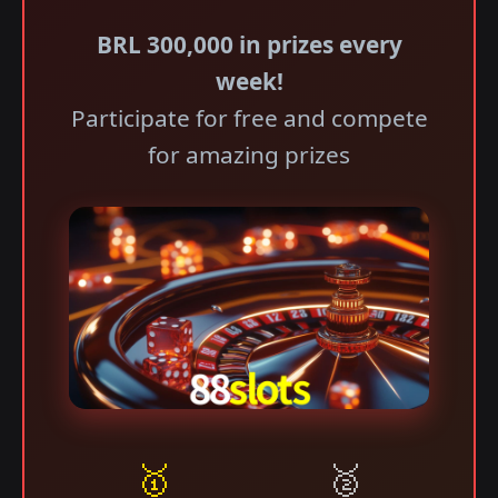
BRL 300,000 in prizes every
week!
Participate for free and compete
for amazing prizes
🥇
🥈