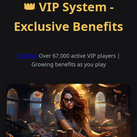
👑 VIP System -
Exclusive Benefits
6500bet
Over 67,000 active VIP players |
Growing benefits as you play