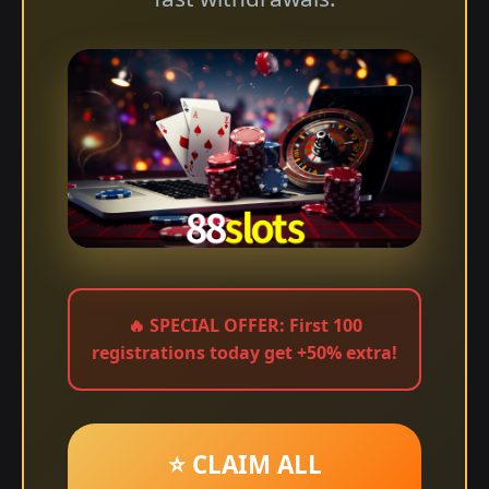
🔥
SPECIAL OFFER:
First 100
registrations today get +50% extra!
⭐ CLAIM ALL