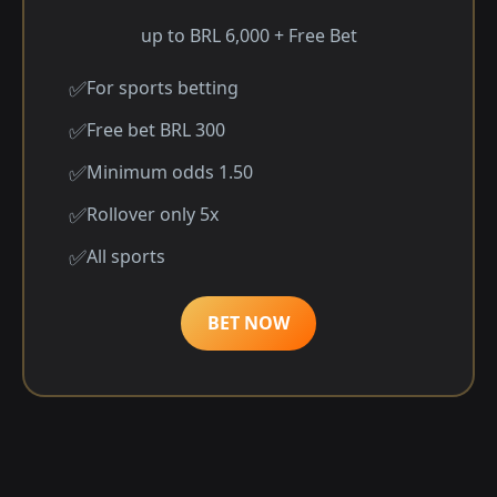
up to BRL 6,000 + Free Bet
For sports betting
Free bet BRL 300
Minimum odds 1.50
Rollover only 5x
All sports
BET NOW