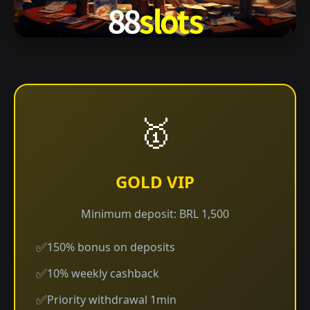
🥇
GOLD VIP
Minimum deposit: BRL 1,500
150% bonus on deposits
10% weekly cashback
Priority withdrawal 1min