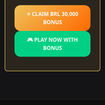
⭐ CLAIM BRL 30,000
BONUS
🎮 PLAY NOW WITH
BONUS