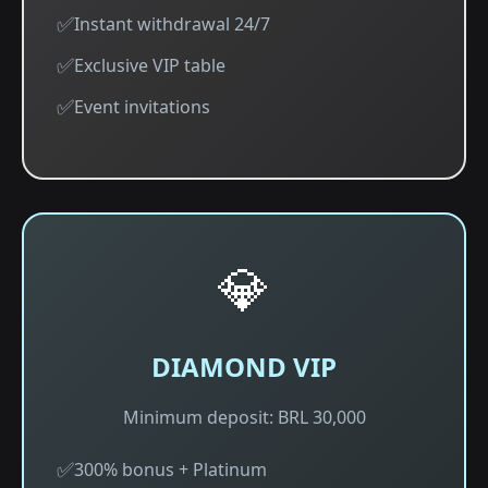
Instant withdrawal 24/7
Exclusive VIP table
Event invitations
💎
DIAMOND VIP
Minimum deposit: BRL 30,000
300% bonus + Platinum