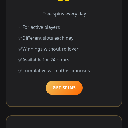
Free spins every day
For active players
Different slots each day
Winnings without rollover
Available for 24 hours
Cumulative with other bonuses
GET SPINS