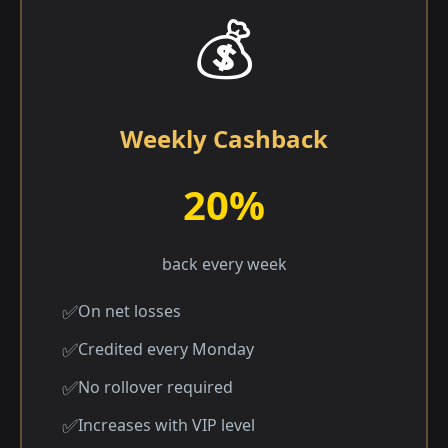
💰
Weekly Cashback
20%
back every week
On net losses
Credited every Monday
No rollover required
Increases with VIP level