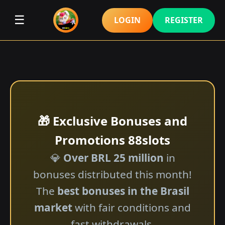
☰
LOGIN
REGISTER
🎁 Exclusive Bonuses and
Promotions 88slots
💎
Over BRL 25 million
in
bonuses distributed this month!
The
best bonuses in the Brasil
market
with fair conditions and
fast withdrawals.