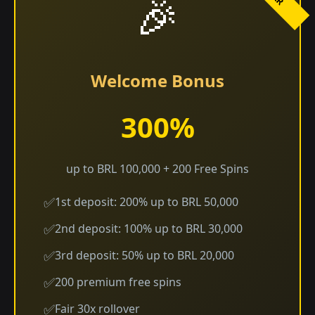
🎉
Welcome Bonus
300%
up to BRL 100,000 + 200 Free Spins
1st deposit: 200% up to BRL 50,000
2nd deposit: 100% up to BRL 30,000
3rd deposit: 50% up to BRL 20,000
200 premium free spins
Fair 30x rollover