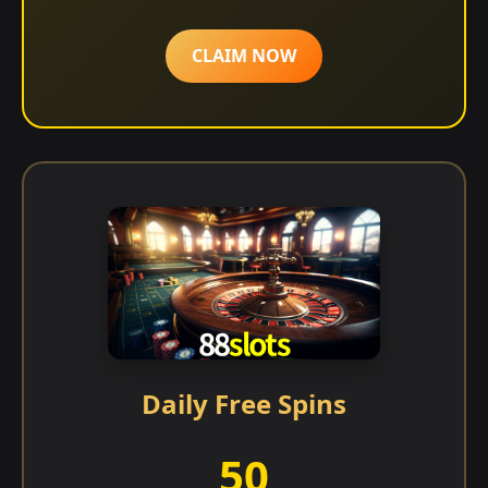
CLAIM NOW
Daily Free Spins
50