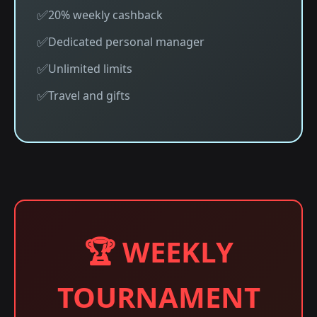
20% weekly cashback
Dedicated personal manager
Unlimited limits
Travel and gifts
🏆 WEEKLY
TOURNAMENT