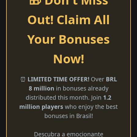
Out! Claim All
Your Bonuses
Now!
⏰
LIMITED TIME OFFER!
Over
BRL
8 million
in bonuses already
distributed this month. Join
1.2
million players
who enjoy the best
bonuses in Brasil!
Descubra a emocionante